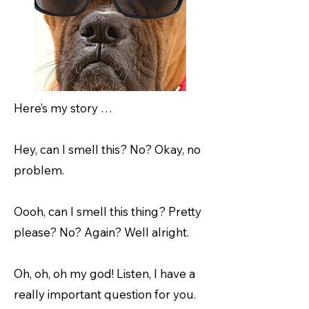
Here’s my story …
Hey, can I smell this? No? Okay, no
problem.
Oooh, can I smell this thing? Pretty
please? No? Again? Well alright.
Oh, oh, oh my god! Listen, I have a
really important question for you.