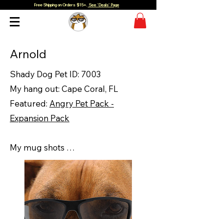
Free Shipping on Orders $15+.
See 'Deals' Page
Arnold
Shady Dog Pet ID: 7003
My hang out: Cape Coral, FL
Featured:
Angry Pet Pack -
Expansion Pack
My mug shots …