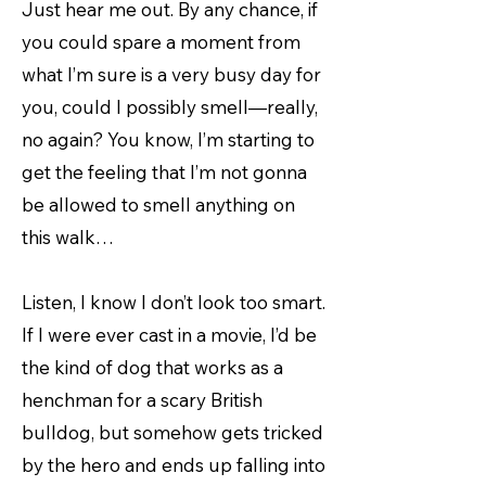
Just hear me out. By any chance, if
you could spare a moment from
what I’m sure is a very busy day for
you, could I possibly smell—really,
no again? You know, I’m starting to
get the feeling that I’m not gonna
be allowed to smell anything on
this walk…
Listen, I know I don’t look too smart.
If I were ever cast in a movie, I’d be
the kind of dog that works as a
henchman for a scary British
bulldog, but somehow gets tricked
by the hero and ends up falling into