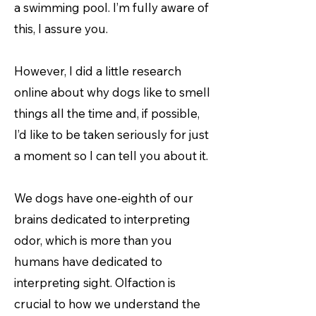
a swimming pool. I’m fully aware of
this, I assure you.
However, I did a little research
online about why dogs like to smell
things all the time and, if possible,
I’d like to be taken seriously for just
a moment so I can tell you about it.
We dogs have one-eighth of our
brains dedicated to interpreting
odor, which is more than you
humans have dedicated to
interpreting sight. Olfaction is
crucial to how we understand the