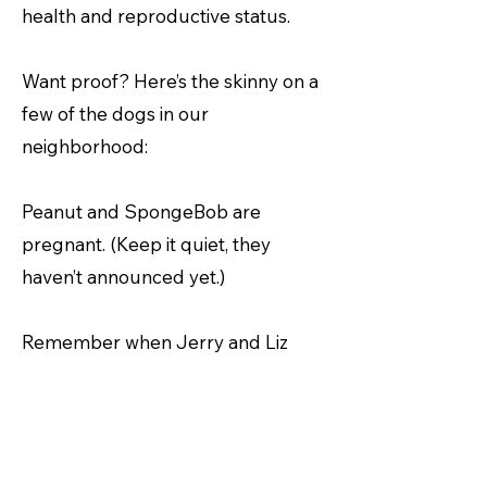
health and reproductive status.
Want proof? Here’s the skinny on a
few of the dogs in our
neighborhood:
Peanut and SpongeBob are
pregnant. (Keep it quiet, they
haven’t announced yet.)
Remember when Jerry and Liz
didn’t come to the barbeque last
month because their dog was sick?
Yeah, well, that was a lie.