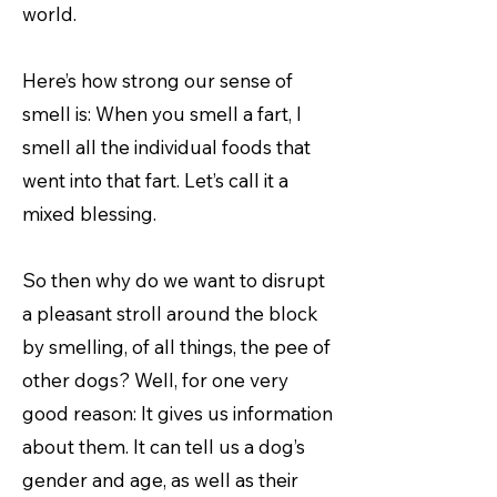
world.
Here’s how strong our sense of
smell is: When you smell a fart, I
smell all the individual foods that
went into that fart. Let’s call it a
mixed blessing.
So then why do we want to disrupt
a pleasant stroll around the block
by smelling, of all things, the pee of
other dogs? Well, for one very
good reason: It gives us information
about them. It can tell us a dog’s
gender and age, as well as their