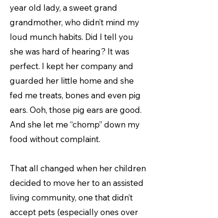
year old lady, a sweet grand
grandmother, who didn’t mind my
loud munch habits. Did I tell you
she was hard of hearing? It was
perfect. I kept her company and
guarded her little home and she
fed me treats, bones and even pig
ears. Ooh, those pig ears are good.
And she let me “chomp” down my
food without complaint.
That all changed when her children
decided to move her to an assisted
living community, one that didn’t
accept pets (especially ones over