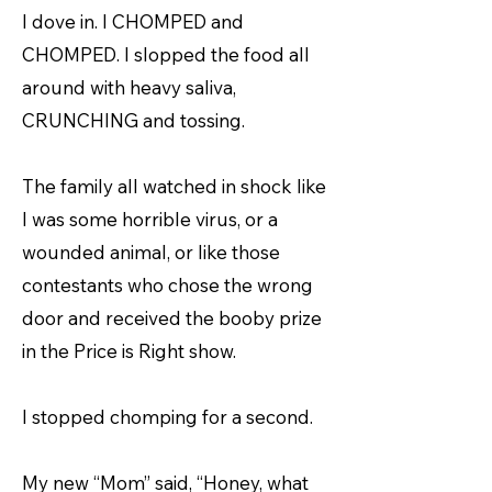
I dove in. I CHOMPED and
CHOMPED. I slopped the food all
around with heavy saliva,
CRUNCHING and tossing.
The family all watched in shock like
I was some horrible virus, or a
wounded animal, or like those
contestants who chose the wrong
door and received the booby prize
in the Price is Right show.
I stopped chomping for a second.
My new “Mom” said, “Honey, what