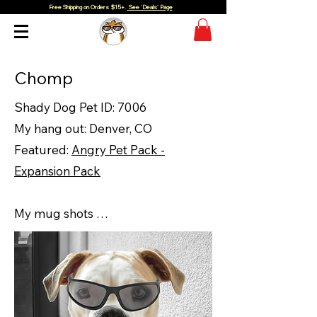
Free Shipping on Orders $15+.
See 'Deals' Page
Chomp
Shady Dog Pet ID: 7006
My hang out: Denver, CO
Featured:
Angry Pet Pack -
Expansion Pack
My mug shots …