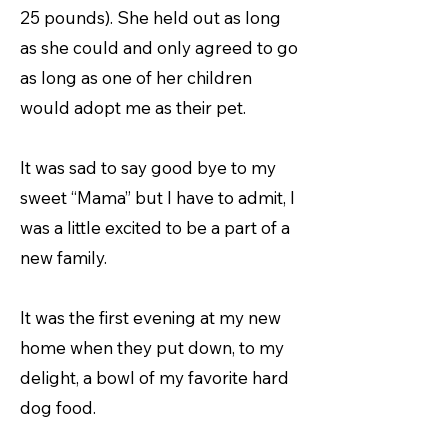
25 pounds). She held out as long
as she could and only agreed to go
as long as one of her children
would adopt me as their pet.
It was sad to say good bye to my
sweet “Mama” but I have to admit, I
was a little excited to be a part of a
new family.
It was the first evening at my new
home when they put down, to my
delight, a bowl of my favorite hard
dog food.