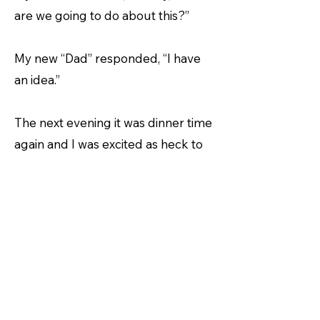
are we going to do about this?”
My new “Dad” responded, “I have
an idea.”
The next evening it was dinner time
again and I was excited as heck to
chomp again.
Dad emptied some soft canned
food into my bowel.
What the wide world of canines was
this? It was soft. It was almost
liquid. I could have drank this