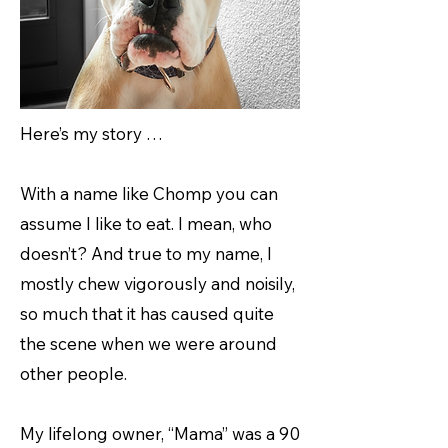
Here’s my story …
With a name like Chomp you can
assume I like to eat. I mean, who
doesn’t? And true to my name, I
mostly chew vigorously and noisily,
so much that it has caused quite
the scene when we were around
other people.
My lifelong owner, “Mama” was a 90