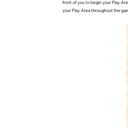
front of you to begin your Play Ar
your Play Area throughout the ga