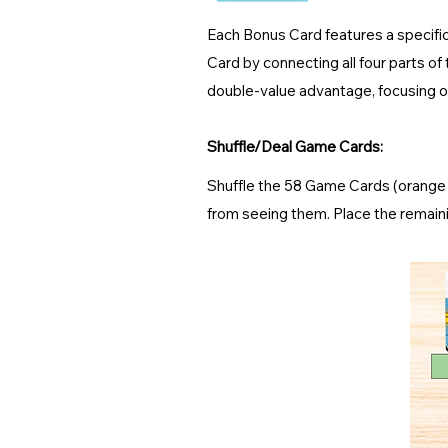
Each Bonus Card features a specific 
Card by connecting all four parts of 
double-value advantage, focusing o
Shuffle/Deal Game Cards:
Shuffle the 58 Game Cards (orange b
from seeing them. Place the remaini