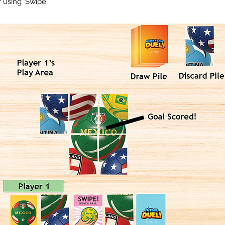
using 'Swipe.'