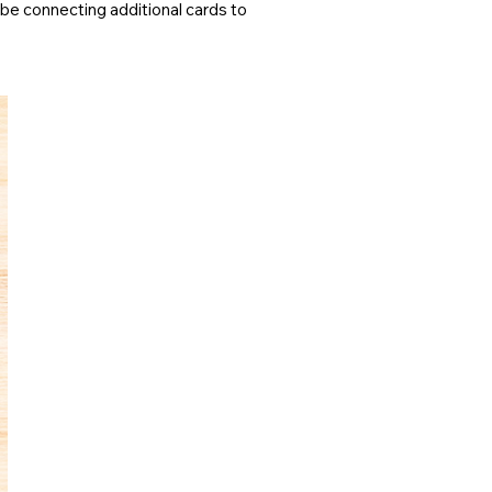
 be connecting additional cards to