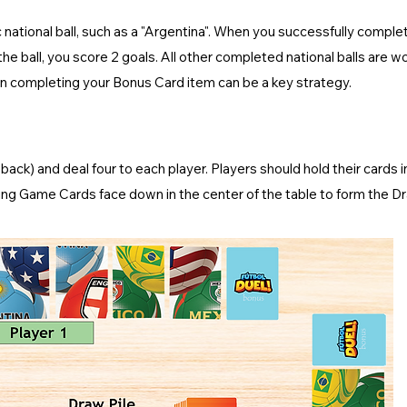
national ball, such as a "Argentina". When you successfully complet
the ball, you score 2 goals. All other completed national balls are w
n completing your Bonus Card item can be a key strategy.
ack) and deal four to each player. Players should hold their cards
ng Game Cards face down in the center of the table to form the Dr