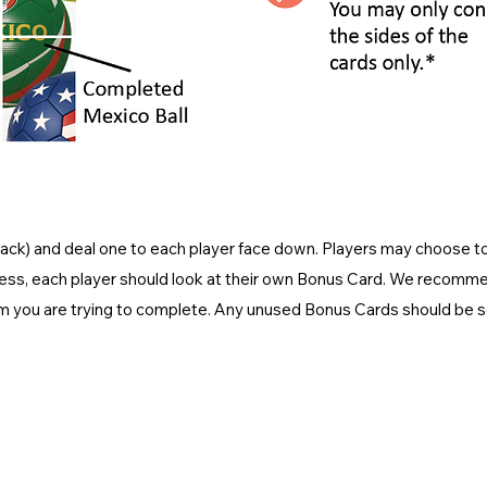
back) and deal one to each player face down. Players may choose to
less, each player should look at their own Bonus Card. We recomme
 you are trying to complete. Any unused Bonus Cards should be s