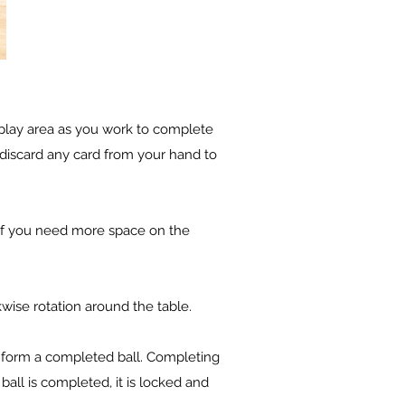
ur play area as you work to complete
t discard any card from your hand to
 If you need more space on the
kwise rotation around the table.
to form a completed ball. Completing
all is completed, it is locked and