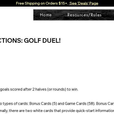
Free Shipping on Orders $15+.
See 'Deals' Page
Home
Resources/Rules
TIONS: GOLF DUEL!
oals scored after 2 halves (or rounds) to win.
o types of cards: Bonus Cards (5) and Game Cards (58). Bonus Car
ally, there are two white cards that provide quick-start informatio