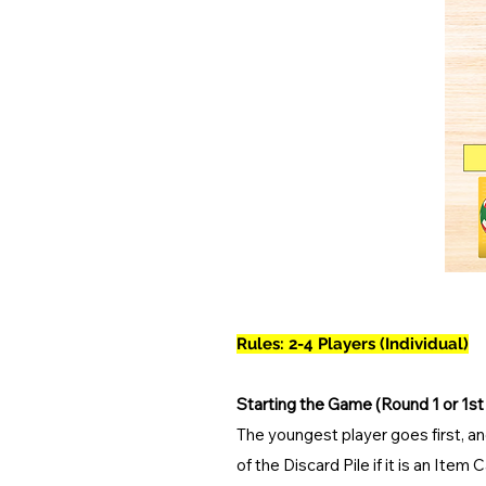
Rules: 2-4 Players (Individual)
Starting the Game (Round 1 or 1st 
The youngest player goes first, an
of the Discard Pile if it is an Item