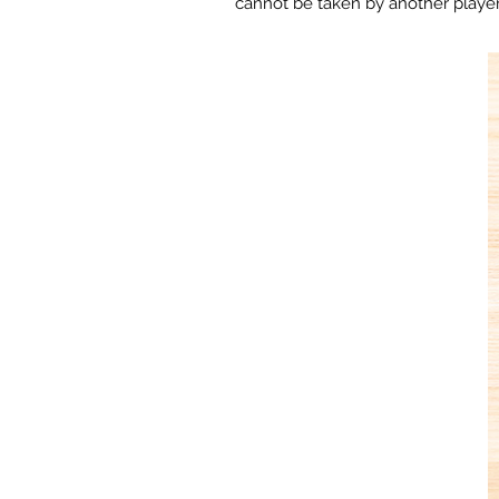
cannot be taken by another player 