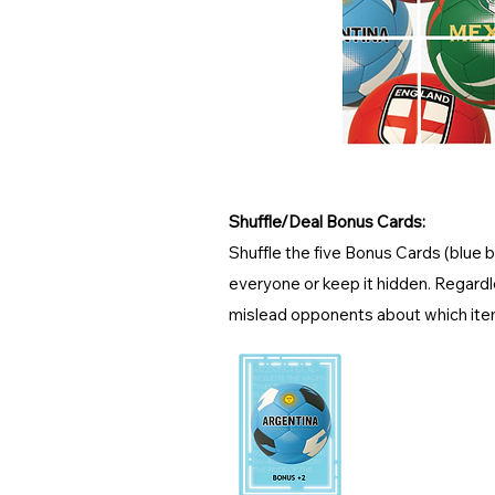
Shuffle/Deal Bonus Cards:
Shuffle the five Bonus Cards (blue 
everyone or keep it hidden. Regard
mislead opponents about which item