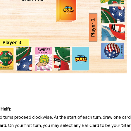
Half):
d turns proceed clockwise. At the start of each turn, draw one card
 Card. On your first turn, you may select any Ball Card to be your 'Star