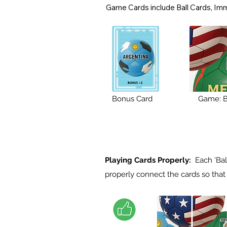
Game Cards include Ball Cards, Im
Bonus Card
Game: B
Playing Cards Properly:
Each 'Bal
properly connect the cards so that 