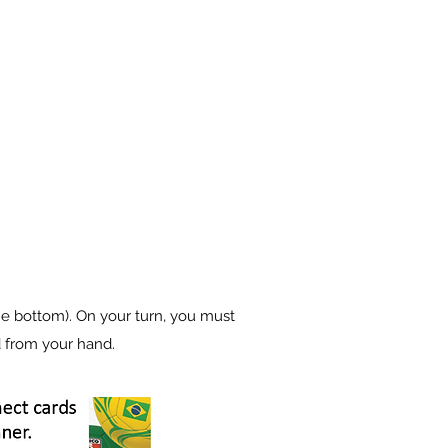
one bottom). On your turn, you must
d from your hand.