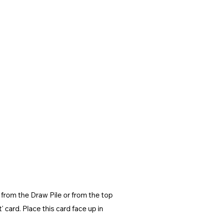
 from the Draw Pile or from the top
t' card. Place this card face up in