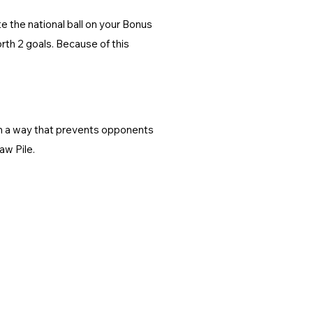
e the national ball on your Bonus
orth 2 goals. Because of this
 in a way that prevents opponents
aw Pile.