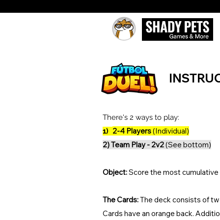
INSTRUC
There's 2 ways to play:
2-4 Players
(Individual)
1)
2) Team Play - 2v2
(See bottom)
Object:
Score the most cumulative g
The Cards:
The deck consists of tw
Cards have an orange back. Addition