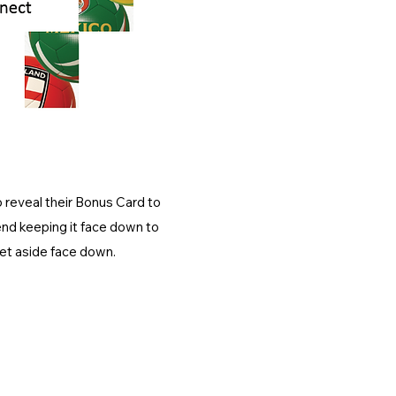
 reveal their Bonus Card to
nd keeping it face down to
et aside face down.