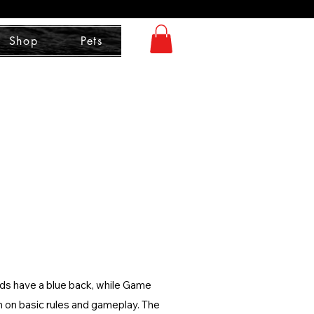
Shop
Pets
ds have a blue back, while Game
n on basic rules and gameplay. The