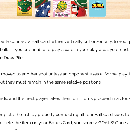
operly connect a Ball Card, either vertically or horizontally, to yo
balls. If you are unable to play a card in your play area, you mus
he Draw Pile.
be moved to another spot unless an opponent uses a 'Swipe' play.
but they must remain in the same relative positions.
nds, and the next player takes their turn. Turns proceed in a cloc
mplete the ball by properly connecting all four Ball Card sides 
omplete the item on your Bonus Card, you score 2 GOALS! Once a b