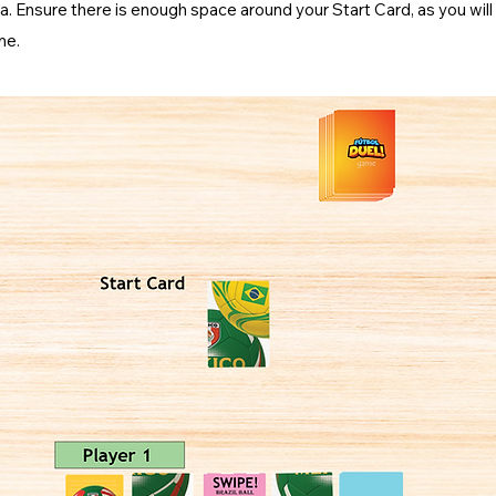
ea. Ensure there is enough space around your Start Card, as you will
me.