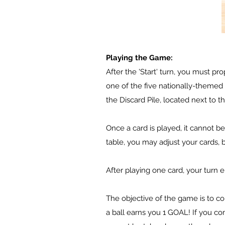
Playing the Game:
After the 'Start' turn, you must pr
one of the five nationally-themed 
the Discard Pile, located next to t
Once a card is played, it cannot 
table, you may adjust your cards, 
After playing one card, your turn e
The objective of the game is to co
a ball earns you 1 GOAL! If you c