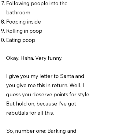
Following people into the
bathroom
Pooping inside
Rolling in poop
Eating poop
Okay. Haha. Very funny.
I give you my letter to Santa and
you give me this in return. Well, I
guess you deserve points for style.
But hold on, because I’ve got
rebuttals for all this.
So, number one: Barking and