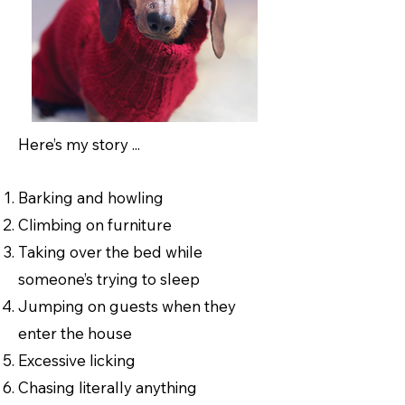
Here’s my story ...
Barking and howling
Climbing on furniture
Taking over the bed while
someone’s trying to sleep
Jumping on guests when they
enter the house
Excessive licking
Chasing literally anything