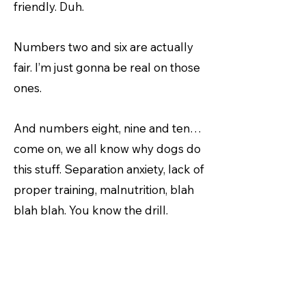
friendly. Duh.
Numbers two and six are actually
fair. I’m just gonna be real on those
ones.
And numbers eight, nine and ten…
come on, we all know why dogs do
this stuff. Separation anxiety, lack of
proper training, malnutrition, blah
blah blah. You know the drill.
Basically, it’s really your fault, not
mine.
So, I’m still gonna get gifts this year,