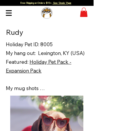
Free Shipping on Orders $15+.
See 'Deals' Page
Rudy
Holiday Pet ID: 8005
My hang out: Lexington, KY (USA)
Featured:
Holiday Pet Pack -
Expansion Pack
My mug shots …