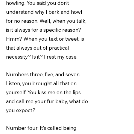
howling. You said you don’t
understand why I bark and howl
for no reason. Well, when you talk,
is it always for a specific reason?
Hmm? When you text or tweet, is
that always out of practical
necessity? Is it? I rest my case.
Numbers three, five, and seven:
Listen, you brought all that on
yourself. You kiss me on the lips
and call me your fur baby, what do
you expect?
Number four: It’s called being